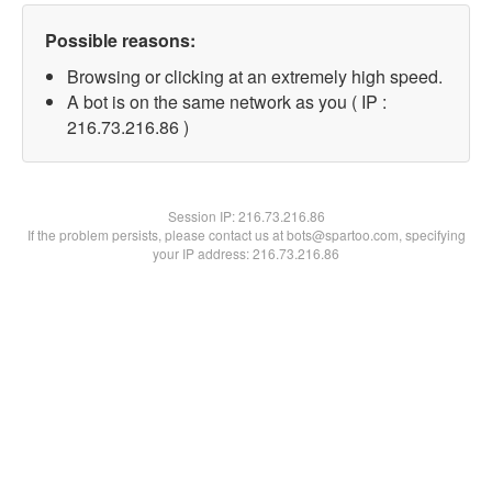
Possible reasons:
Browsing or clicking at an extremely high speed.
A bot is on the same network as you ( IP :
216.73.216.86 )
Session IP:
216.73.216.86
If the problem persists, please contact us at bots@spartoo.com, specifying
your IP address: 216.73.216.86