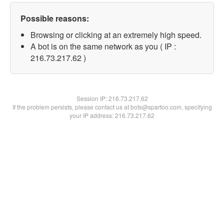
Possible reasons:
Browsing or clicking at an extremely high speed.
A bot is on the same network as you ( IP :
216.73.217.62 )
Session IP:
216.73.217.62
If the problem persists, please contact us at bots@spartoo.com, specifying
your IP address: 216.73.217.62