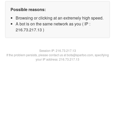
Possible reasons:
Browsing or clicking at an extremely high speed.
A bot is on the same network as you ( IP :
216.73.217.13 )
Session IP:
216.73.217.13
If the problem persists, please contact us at bots@spartoo.com, specifying
your IP address: 216.73.217.13