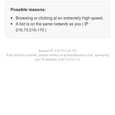
Possible reasons:
Browsing or clicking at an extremely high speed.
A bot is on the same network as you ( IP :
216.73.216.170 )
Session IP:
216.73.216.170
If the problem persists, please contact us at bots@spartoo.com, specifying
your IP address: 216.73.216.170