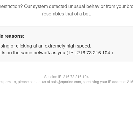
restriction? Our system detected unusual behavior from your br
resembles that of a bot.
le reasons:
sing or clicking at an extremely high speed.
t is on the same network as you ( IP : 216.73.216.104 )
Session IP:
216.73.216.104
lem persists, please contact us at bots@spartoo.com, specifying your IP address: 21