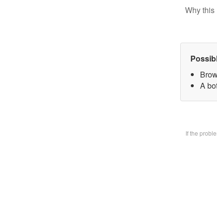
Why this 
Possib
Brow
A bo
If the prob