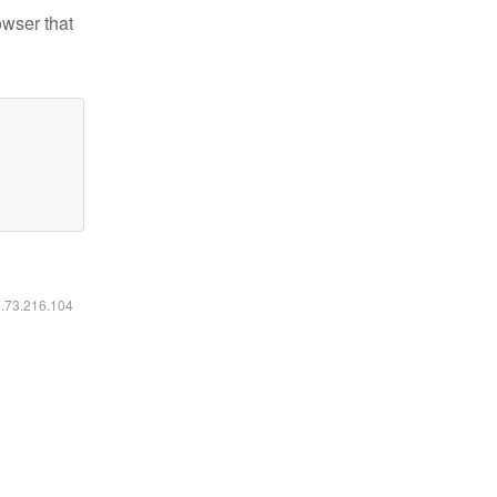
owser that
6.73.216.104