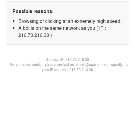
Possible reasons:
Browsing or clicking at an extremely high speed.
A bot is on the same network as you ( IP :
216.73.216.38 )
Session IP:
216.73.216.38
If the problem persists, please contact us at bots@spartoo.com, specifying
your IP address: 216.73.216.38