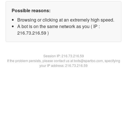
Possible reasons:
Browsing or clicking at an extremely high speed.
A bot is on the same network as you ( IP :
216.73.216.59 )
Session IP:
216.73.216.59
If the problem persists, please contact us at bots@spartoo.com, specifying
your IP address: 216.73.216.59