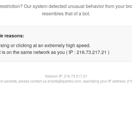
restriction? Our system detected unusual behavior from your br
resembles that of a bot.
le reasons:
sing or clicking at an extremely high speed.
 is on the same network as you ( IP : 216.73.217.21 )
Session IP:
216.73.217.21
lem persists, please contact us at bots@spartoo.com, specifying your IP address: 2