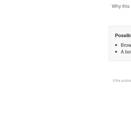
Why this 
Possib
Brow
A bot
If the prob