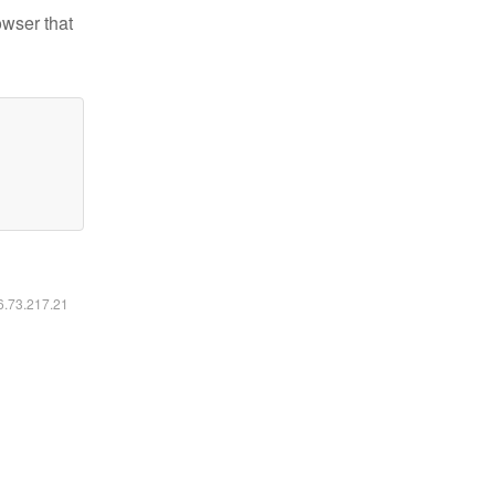
owser that
16.73.217.21