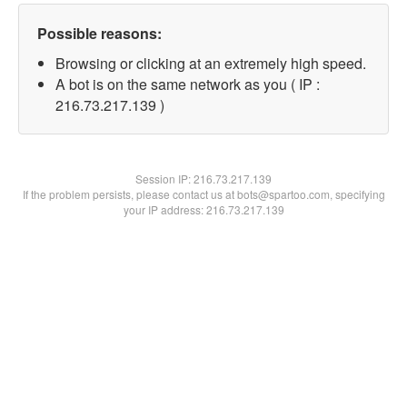
Possible reasons:
Browsing or clicking at an extremely high speed.
A bot is on the same network as you ( IP :
216.73.217.139 )
Session IP:
216.73.217.139
If the problem persists, please contact us at bots@spartoo.com, specifying
your IP address: 216.73.217.139