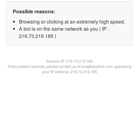
Possible reasons:
Browsing or clicking at an extremely high speed.
A bot is on the same network as you ( IP :
216.73.216.185 )
Session IP:
216.73.216.185
If the problem persists, please contact us at bots@spartoo.com, specifying
your IP address: 216.73.216.185