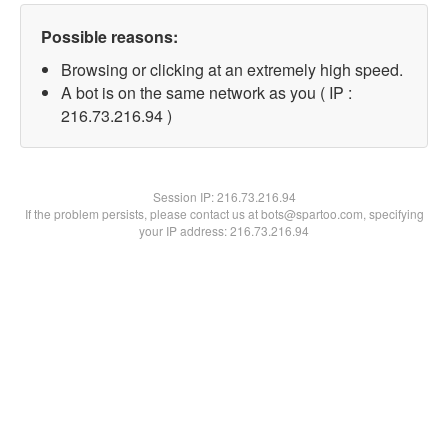
Possible reasons:
Browsing or clicking at an extremely high speed.
A bot is on the same network as you ( IP :
216.73.216.94 )
Session IP:
216.73.216.94
If the problem persists, please contact us at bots@spartoo.com, specifying
your IP address: 216.73.216.94