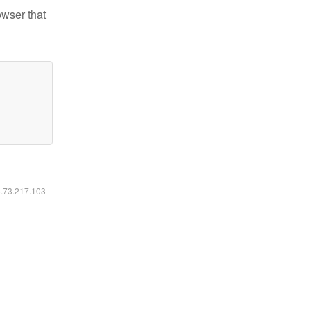
owser that
6.73.217.103