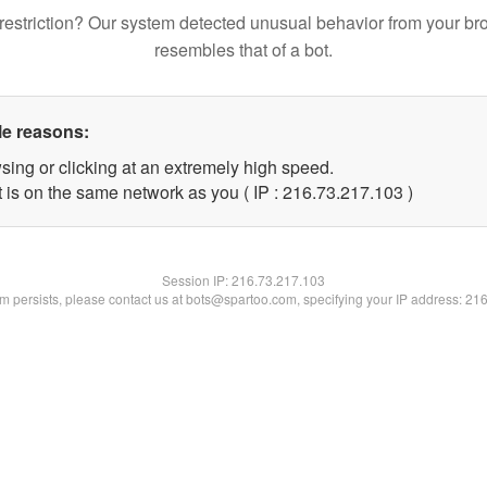
restriction? Our system detected unusual behavior from your br
resembles that of a bot.
le reasons:
sing or clicking at an extremely high speed.
t is on the same network as you ( IP : 216.73.217.103 )
Session IP:
216.73.217.103
lem persists, please contact us at bots@spartoo.com, specifying your IP address: 21