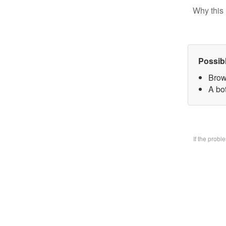
Why this 
Possib
Brow
A bo
If the prob