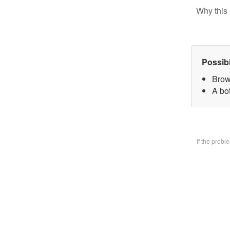
Why this 
Possib
Brow
A bo
If the prob