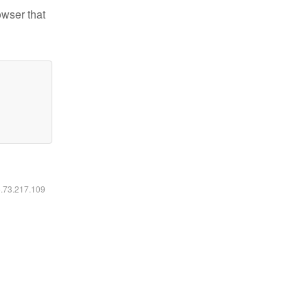
owser that
6.73.217.109