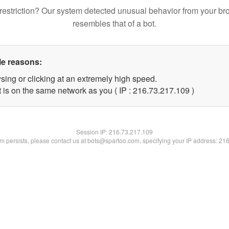
restriction? Our system detected unusual behavior from your br
resembles that of a bot.
le reasons:
sing or clicking at an extremely high speed.
t is on the same network as you ( IP : 216.73.217.109 )
Session IP:
216.73.217.109
lem persists, please contact us at bots@spartoo.com, specifying your IP address: 21