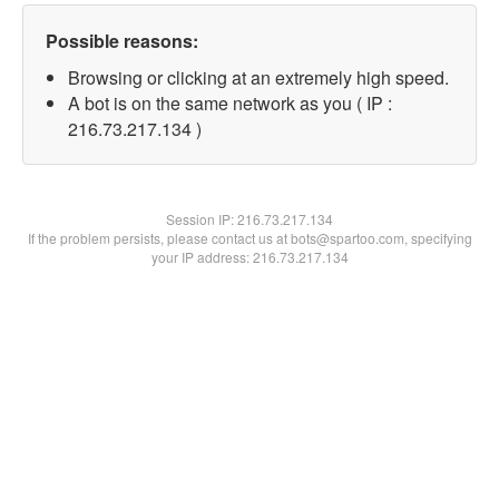
Possible reasons:
Browsing or clicking at an extremely high speed.
A bot is on the same network as you ( IP :
216.73.217.134 )
Session IP:
216.73.217.134
If the problem persists, please contact us at bots@spartoo.com, specifying
your IP address: 216.73.217.134