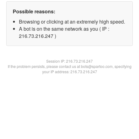
Possible reasons:
Browsing or clicking at an extremely high speed.
A bot is on the same network as you ( IP :
216.73.216.247 )
Session IP:
216.73.216.247
If the problem persists, please contact us at bots@spartoo.com, specifying
your IP address: 216.73.216.247