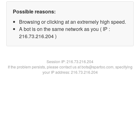
Possible reasons:
Browsing or clicking at an extremely high speed.
A bot is on the same network as you ( IP :
216.73.216.204 )
Session IP:
216.73.216.204
If the problem persists, please contact us at bots@spartoo.com, specifying
your IP address: 216.73.216.204