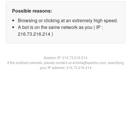
Possible reasons:
Browsing or clicking at an extremely high speed.
A bot is on the same network as you ( IP :
216.73.216.214 )
Session IP:
216.73.216.214
If the problem persists, please contact us at bots@spartoo.com, specifying
your IP address: 216.73.216.214