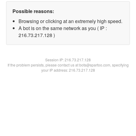
Possible reasons:
Browsing or clicking at an extremely high speed.
A bot is on the same network as you ( IP :
216.73.217.128 )
Session IP:
216.73.217.128
If the problem persists, please contact us at bots@spartoo.com, specifying
your IP address: 216.73.217.128