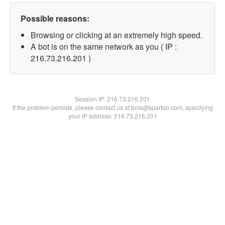
Possible reasons:
Browsing or clicking at an extremely high speed.
A bot is on the same network as you ( IP :
216.73.216.201 )
Session IP:
216.73.216.201
If the problem persists, please contact us at bots@spartoo.com, specifying
your IP address: 216.73.216.201