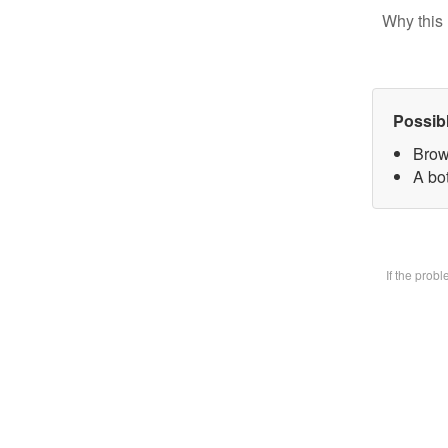
Why this 
Possib
Brow
A bot
If the prob