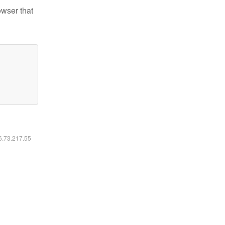
owser that
16.73.217.55