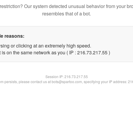
restriction? Our system detected unusual behavior from your br
resembles that of a bot.
le reasons:
sing or clicking at an extremely high speed.
 is on the same network as you ( IP : 216.73.217.55 )
Session IP:
216.73.217.55
lem persists, please contact us at bots@spartoo.com, specifying your IP address: 2