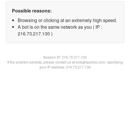
Possible reasons:
Browsing or clicking at an extremely high speed.
A bot is on the same network as you ( IP :
216.73.217.130 )
Session IP:
216.73.217.130
If the problem persists, please contact us at bots@spartoo.com, specifying
your IP address: 216.73.217.130