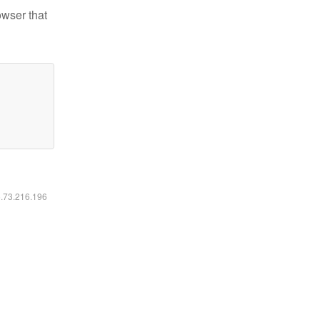
owser that
6.73.216.196