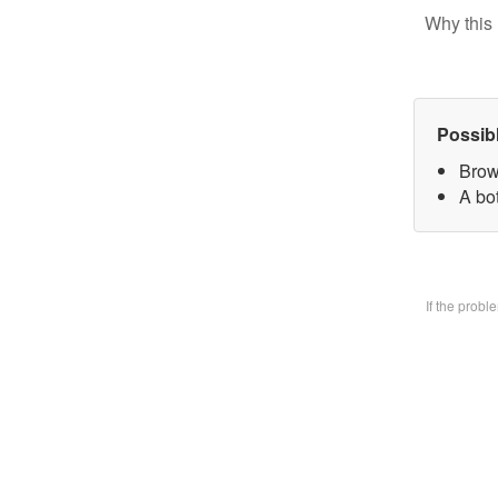
Why this 
Possib
Brow
A bo
If the prob