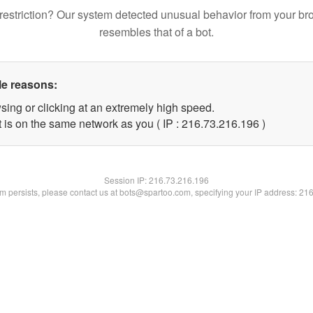
restriction? Our system detected unusual behavior from your br
resembles that of a bot.
le reasons:
sing or clicking at an extremely high speed.
t is on the same network as you ( IP : 216.73.216.196 )
Session IP:
216.73.216.196
lem persists, please contact us at bots@spartoo.com, specifying your IP address: 21