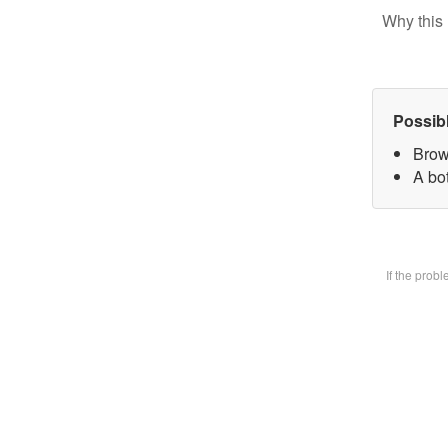
Why this 
Possib
Brow
A bot
If the prob