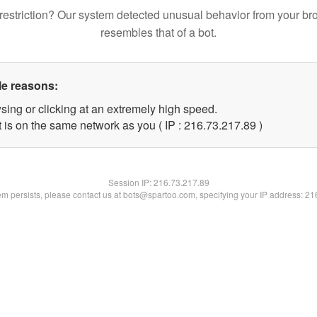
restriction? Our system detected unusual behavior from your br
resembles that of a bot.
le reasons:
sing or clicking at an extremely high speed.
 is on the same network as you ( IP : 216.73.217.89 )
Session IP:
216.73.217.89
lem persists, please contact us at bots@spartoo.com, specifying your IP address: 2