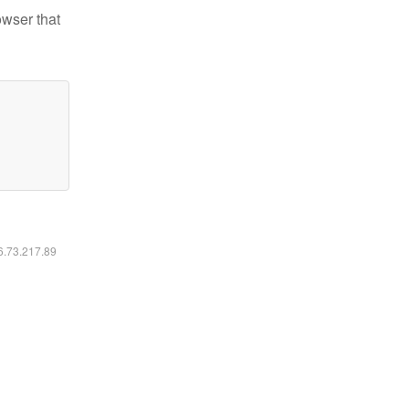
owser that
16.73.217.89