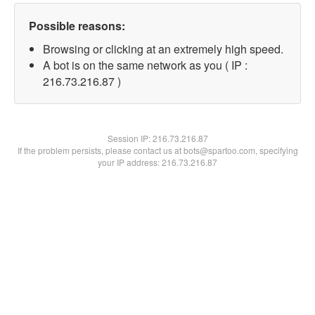
Possible reasons:
Browsing or clicking at an extremely high speed.
A bot is on the same network as you ( IP :
216.73.216.87 )
Session IP:
216.73.216.87
If the problem persists, please contact us at bots@spartoo.com, specifying
your IP address: 216.73.216.87