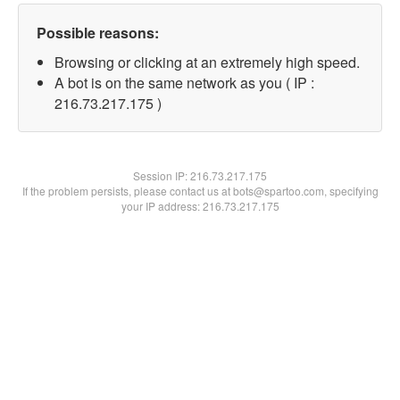
Possible reasons:
Browsing or clicking at an extremely high speed.
A bot is on the same network as you ( IP :
216.73.217.175 )
Session IP:
216.73.217.175
If the problem persists, please contact us at bots@spartoo.com, specifying
your IP address: 216.73.217.175