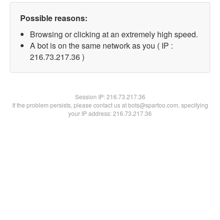
Possible reasons:
Browsing or clicking at an extremely high speed.
A bot is on the same network as you ( IP :
216.73.217.36 )
Session IP:
216.73.217.36
If the problem persists, please contact us at bots@spartoo.com, specifying
your IP address: 216.73.217.36