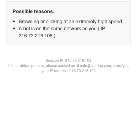
Possible reasons:
Browsing or clicking at an extremely high speed.
A bot is on the same network as you ( IP :
216.73.216.108 )
Session IP:
216.73.216.108
If the problem persists, please contact us at bots@spartoo.com, specifying
your IP address: 216.73.216.108