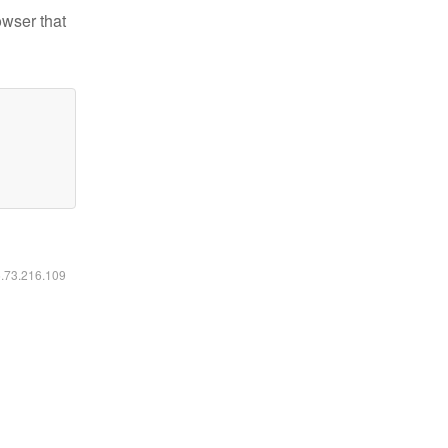
owser that
6.73.216.109