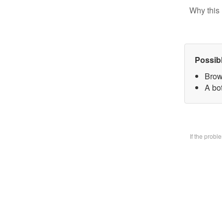
Why this 
Possib
Brow
A bo
If the prob