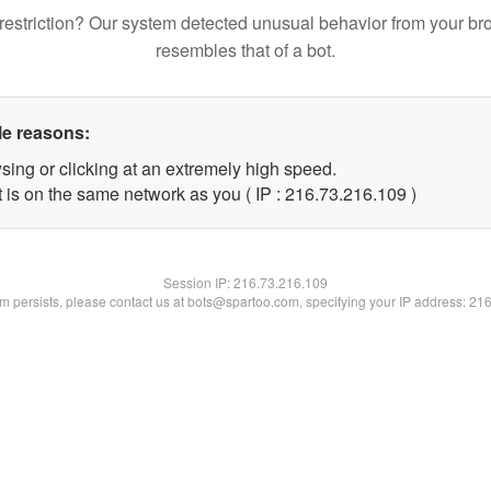
restriction? Our system detected unusual behavior from your br
resembles that of a bot.
le reasons:
sing or clicking at an extremely high speed.
t is on the same network as you ( IP : 216.73.216.109 )
Session IP:
216.73.216.109
lem persists, please contact us at bots@spartoo.com, specifying your IP address: 21