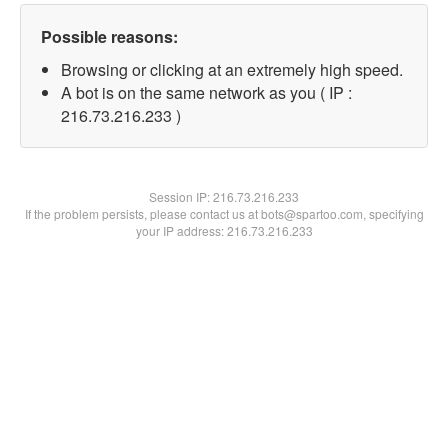
Possible reasons:
Browsing or clicking at an extremely high speed.
A bot is on the same network as you ( IP :
216.73.216.233 )
Session IP:
216.73.216.233
If the problem persists, please contact us at bots@spartoo.com, specifying
your IP address: 216.73.216.233