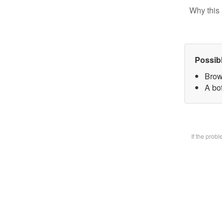
Why this 
Possib
Brow
A bot
If the prob