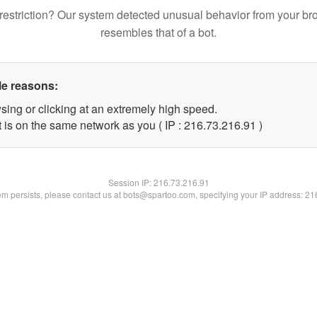
restriction? Our system detected unusual behavior from your br
resembles that of a bot.
le reasons:
sing or clicking at an extremely high speed.
 is on the same network as you ( IP : 216.73.216.91 )
Session IP:
216.73.216.91
lem persists, please contact us at bots@spartoo.com, specifying your IP address: 2