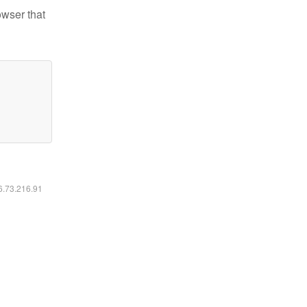
owser that
16.73.216.91