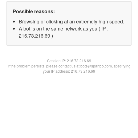
Possible reasons:
Browsing or clicking at an extremely high speed.
A bot is on the same network as you ( IP :
216.73.216.69 )
Session IP:
216.73.216.69
If the problem persists, please contact us at bots@spartoo.com, specifying
your IP address: 216.73.216.69