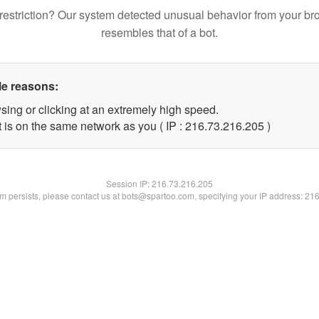
restriction? Our system detected unusual behavior from your br
resembles that of a bot.
le reasons:
sing or clicking at an extremely high speed.
t is on the same network as you ( IP : 216.73.216.205 )
Session IP:
216.73.216.205
lem persists, please contact us at bots@spartoo.com, specifying your IP address: 21