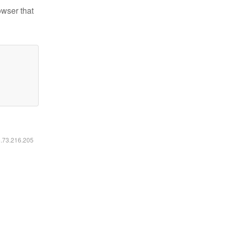
owser that
6.73.216.205