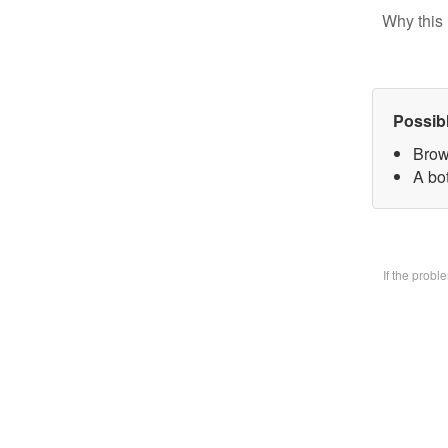
Why this 
Possib
Brow
A bo
If the prob