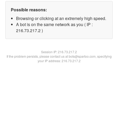
Possible reasons:
Browsing or clicking at an extremely high speed.
A bot is on the same network as you ( IP :
216.73.217.2 )
Session IP:
216.73.217.2
If the problem persists, please contact us at bots@spartoo.com, specifying
your IP address: 216.73.217.2