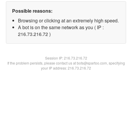
Possible reasons:
Browsing or clicking at an extremely high speed.
A bot is on the same network as you ( IP :
216.73.216.72 )
Session IP:
216.73.216.72
If the problem persists, please contact us at bots@spartoo.com, specifying
your IP address: 216.73.216.72