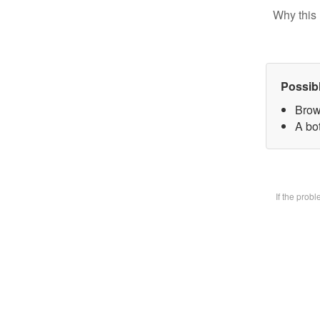
Why this 
Possib
Brow
A bot
If the prob