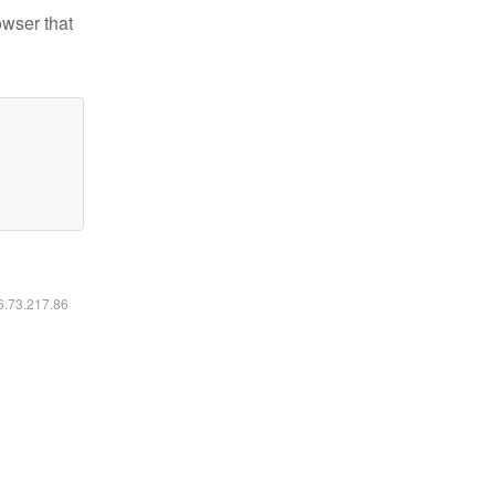
owser that
16.73.217.86