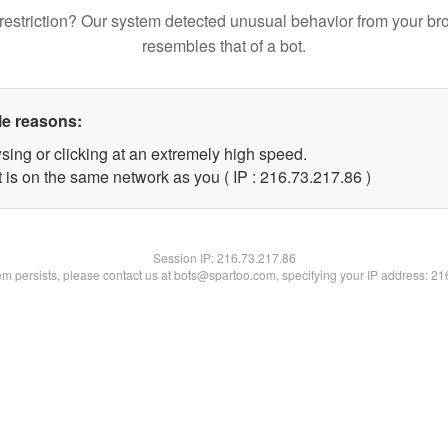
restriction? Our system detected unusual behavior from your br
resembles that of a bot.
le reasons:
sing or clicking at an extremely high speed.
 is on the same network as you ( IP : 216.73.217.86 )
Session IP:
216.73.217.86
lem persists, please contact us at bots@spartoo.com, specifying your IP address: 2