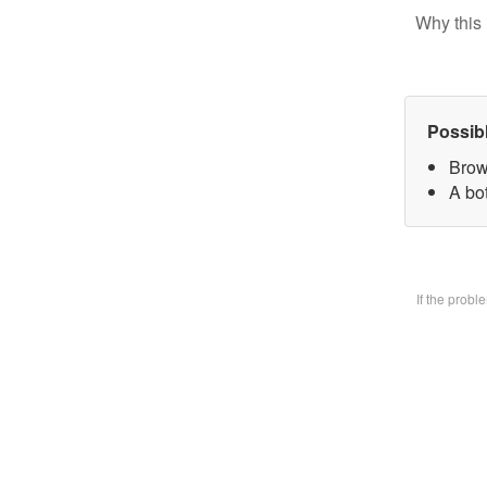
Why this 
Possib
Brow
A bo
If the prob