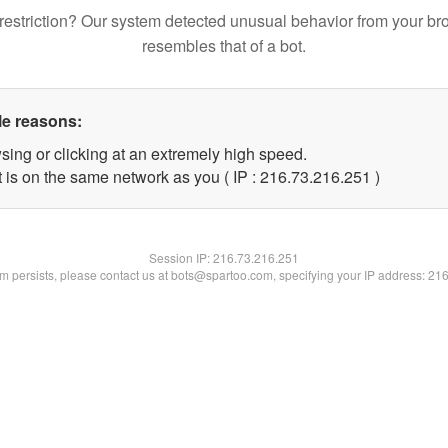
restriction? Our system detected unusual behavior from your br
resembles that of a bot.
le reasons:
sing or clicking at an extremely high speed.
t is on the same network as you ( IP : 216.73.216.251 )
Session IP:
216.73.216.251
lem persists, please contact us at bots@spartoo.com, specifying your IP address: 21