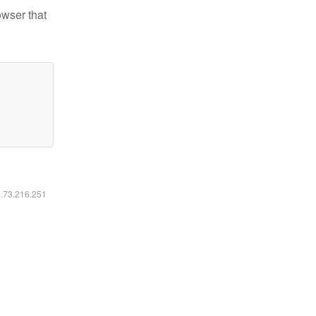
owser that
6.73.216.251