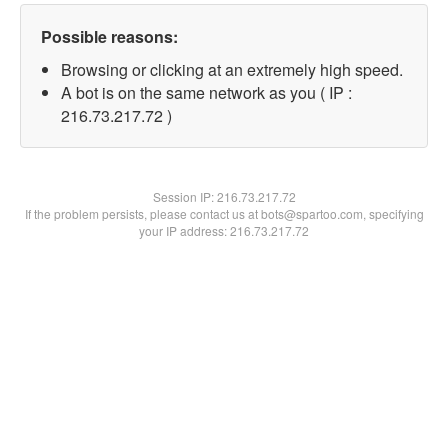
Possible reasons:
Browsing or clicking at an extremely high speed.
A bot is on the same network as you ( IP :
216.73.217.72 )
Session IP:
216.73.217.72
If the problem persists, please contact us at bots@spartoo.com, specifying
your IP address: 216.73.217.72