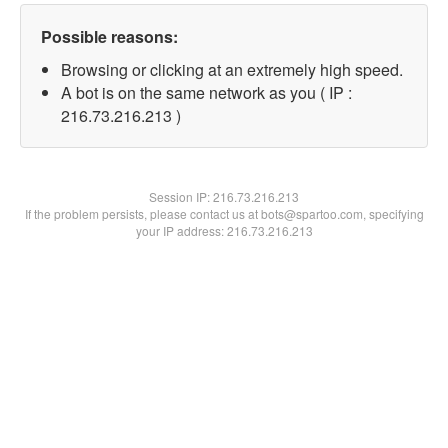
Possible reasons:
Browsing or clicking at an extremely high speed.
A bot is on the same network as you ( IP :
216.73.216.213 )
Session IP:
216.73.216.213
If the problem persists, please contact us at bots@spartoo.com, specifying
your IP address: 216.73.216.213