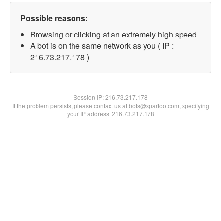
Possible reasons:
Browsing or clicking at an extremely high speed.
A bot is on the same network as you ( IP :
216.73.217.178 )
Session IP:
216.73.217.178
If the problem persists, please contact us at bots@spartoo.com, specifying
your IP address: 216.73.217.178