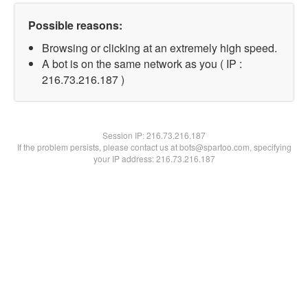
Possible reasons:
Browsing or clicking at an extremely high speed.
A bot is on the same network as you ( IP :
216.73.216.187 )
Session IP:
216.73.216.187
If the problem persists, please contact us at bots@spartoo.com, specifying
your IP address: 216.73.216.187