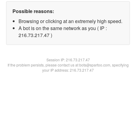
Possible reasons:
Browsing or clicking at an extremely high speed.
A bot is on the same network as you ( IP :
216.73.217.47 )
Session IP:
216.73.217.47
If the problem persists, please contact us at bots@spartoo.com, specifying
your IP address: 216.73.217.47