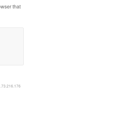
owser that
6.73.216.176