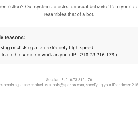
restriction? Our system detected unusual behavior from your br
resembles that of a bot.
le reasons:
sing or clicking at an extremely high speed.
t is on the same network as you ( IP : 216.73.216.176 )
Session IP:
216.73.216.176
lem persists, please contact us at bots@spartoo.com, specifying your IP address: 21