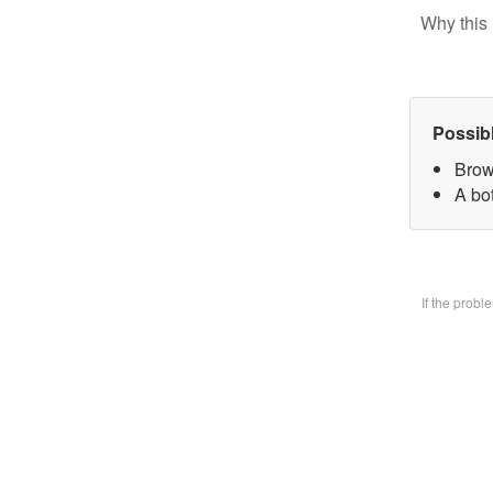
Why this 
Possib
Brow
A bo
If the prob