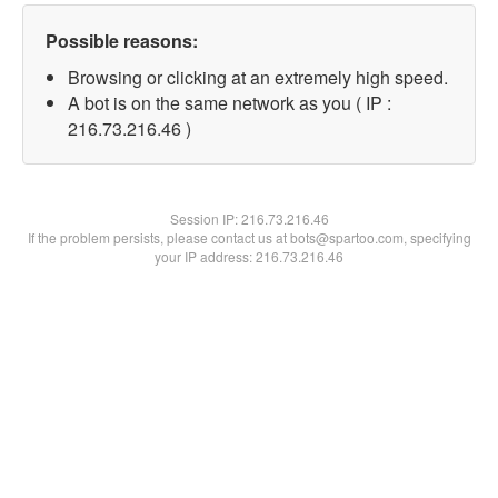
Possible reasons:
Browsing or clicking at an extremely high speed.
A bot is on the same network as you ( IP :
216.73.216.46 )
Session IP:
216.73.216.46
If the problem persists, please contact us at bots@spartoo.com, specifying
your IP address: 216.73.216.46