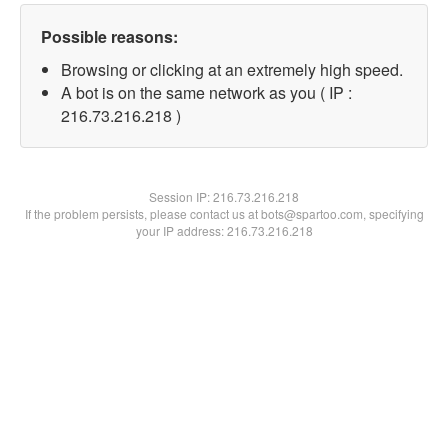
Possible reasons:
Browsing or clicking at an extremely high speed.
A bot is on the same network as you ( IP :
216.73.216.218 )
Session IP:
216.73.216.218
If the problem persists, please contact us at bots@spartoo.com, specifying
your IP address: 216.73.216.218