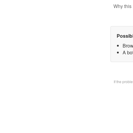
Why this 
Possib
Brow
A bo
If the prob