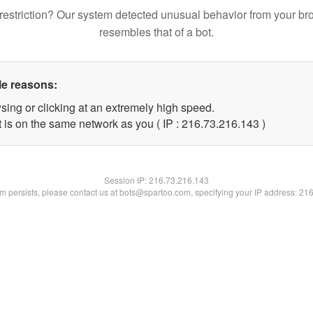
restriction? Our system detected unusual behavior from your br
resembles that of a bot.
le reasons:
sing or clicking at an extremely high speed.
t is on the same network as you ( IP : 216.73.216.143 )
Session IP:
216.73.216.143
lem persists, please contact us at bots@spartoo.com, specifying your IP address: 21