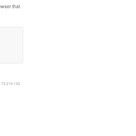
owser that
6.73.216.143