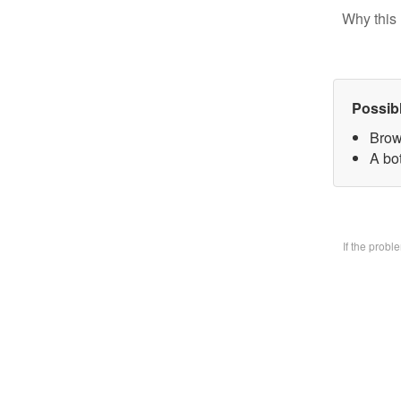
Why this 
Possib
Brow
A bo
If the prob