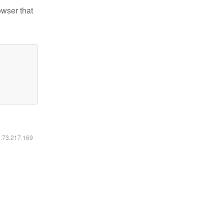
owser that
6.73.217.169