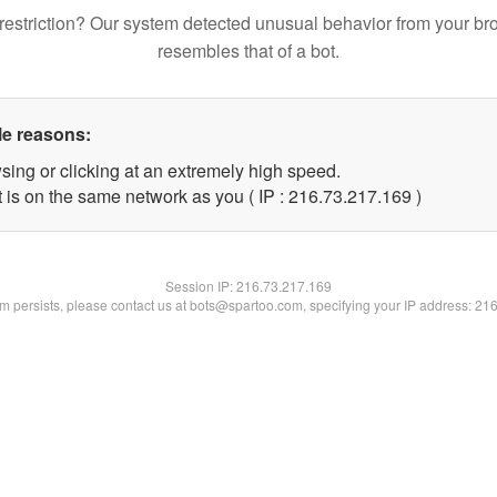
restriction? Our system detected unusual behavior from your br
resembles that of a bot.
le reasons:
sing or clicking at an extremely high speed.
t is on the same network as you ( IP : 216.73.217.169 )
Session IP:
216.73.217.169
lem persists, please contact us at bots@spartoo.com, specifying your IP address: 21