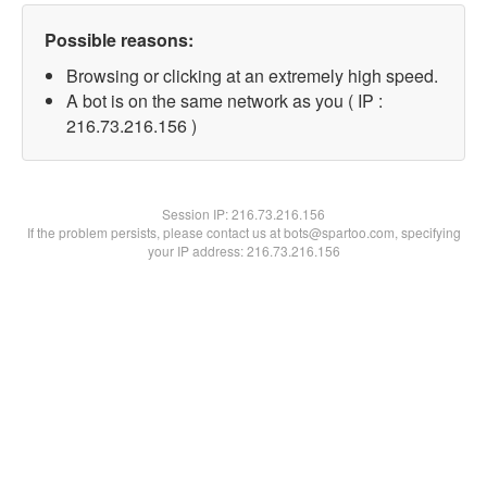
Possible reasons:
Browsing or clicking at an extremely high speed.
A bot is on the same network as you ( IP :
216.73.216.156 )
Session IP:
216.73.216.156
If the problem persists, please contact us at bots@spartoo.com, specifying
your IP address: 216.73.216.156