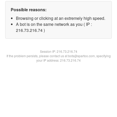
Possible reasons:
Browsing or clicking at an extremely high speed.
A bot is on the same network as you ( IP :
216.73.216.74 )
Session IP:
216.73.216.74
If the problem persists, please contact us at bots@spartoo.com, specifying
your IP address: 216.73.216.74