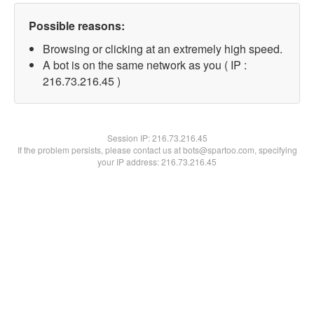
Possible reasons:
Browsing or clicking at an extremely high speed.
A bot is on the same network as you ( IP :
216.73.216.45 )
Session IP:
216.73.216.45
If the problem persists, please contact us at bots@spartoo.com, specifying
your IP address: 216.73.216.45