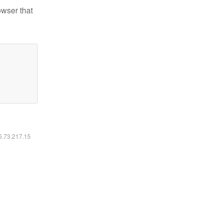
owser that
16.73.217.15