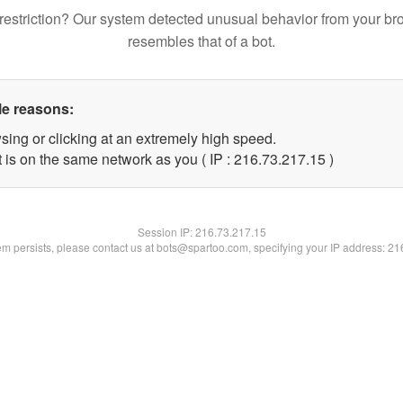
restriction? Our system detected unusual behavior from your br
resembles that of a bot.
le reasons:
sing or clicking at an extremely high speed.
 is on the same network as you ( IP : 216.73.217.15 )
Session IP:
216.73.217.15
lem persists, please contact us at bots@spartoo.com, specifying your IP address: 2