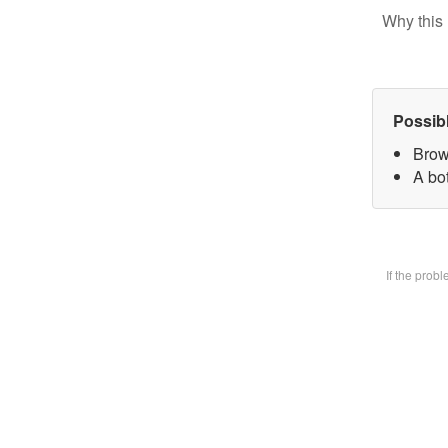
Why this 
Possib
Brow
A bot
If the prob